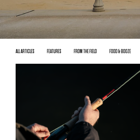
ALL ARTICLES
FEATURES
FROM THE FIELD
FOOD & BOOZE