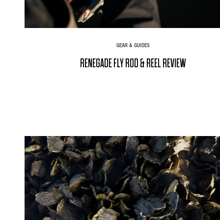
GEAR & GUIDES
RENEGADE FLY ROD & REEL REVIEW