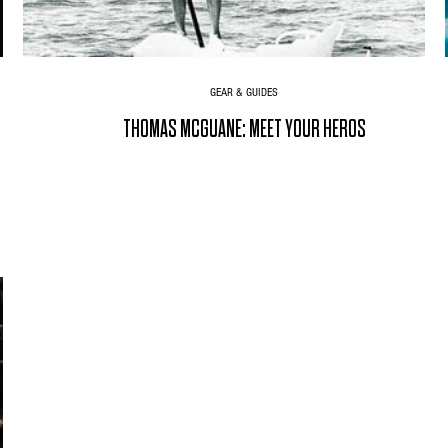
GEAR & GUIDES
THOMAS MCGUANE: MEET YOUR HEROS