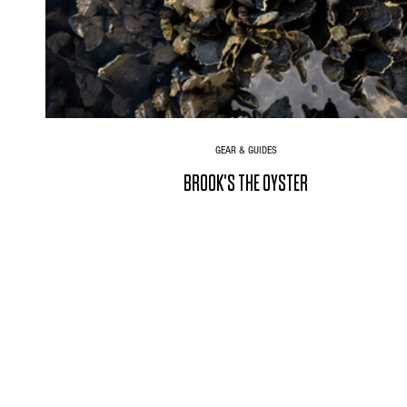
GEAR & GUIDES
BROOK'S THE OYSTER