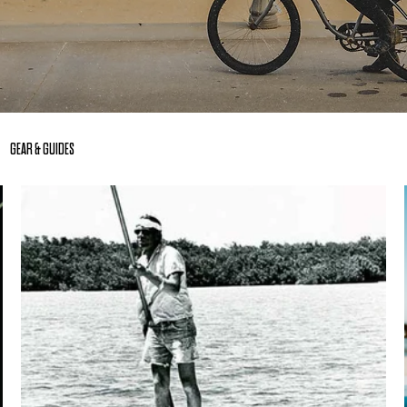
GEAR & GUIDES