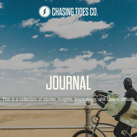
JOURNAL
This is a collection of stories, insights, inspirations, and savory victuals