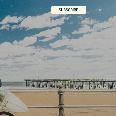
SUBSCRIBE