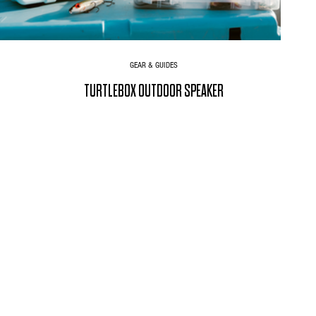
GEAR & GUIDES
TURTLEBOX OUTDOOR SPEAKER