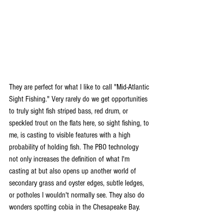
They are perfect for what I like to call "Mid-Atlantic 
Sight Fishing." Very rarely do we get opportunities 
to truly sight fish striped bass, red drum, or 
speckled trout on the flats here, so sight fishing, to 
me, is casting to visible features with a high 
probability of holding fish. The PBO technology 
not only increases the definition of what I'm 
casting at but also opens up another world of 
secondary grass and oyster edges, subtle ledges, 
or potholes I wouldn't normally see. They also do 
wonders spotting cobia in the Chesapeake Bay. 