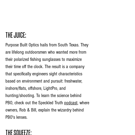
THE JUICE:
Purpose Built Optics hails from South Texas. They 
are lifelong outdoorsmen who wanted more from 
their polarized fishing sunglasses to maximize 
their time off the clock. The result is a company 
that specifically engineers sight characteristics 
based on environment and pursuit: freshwater, 
inshore/flats, offshore, LightPro, and 
hunting/shooting. To learn the science behind 
PBO, check out the Speckled Truth 
podcast
, where 
owners, Rob & Bill, explain the wizardry behind 
PBO's lenses. 
THE SQUEEZE: