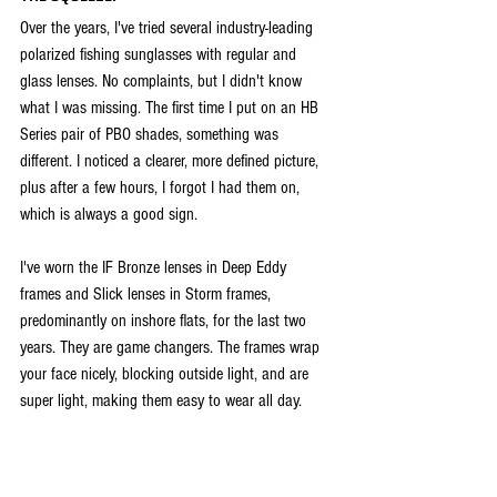
Over the years, I've tried several industry-leading 
polarized fishing sunglasses with regular and 
glass lenses. No complaints, but I didn't know 
what I was missing. The first time I put on an HB 
Series pair of PBO shades, something was 
different. I noticed a clearer, more defined picture, 
plus after a few hours, I forgot I had them on, 
which is always a good sign. 
I've worn the IF Bronze lenses in Deep Eddy 
frames and Slick lenses in Storm frames, 
predominantly on inshore flats, for the last two 
years. They are game changers. The frames wrap 
your face nicely, blocking outside light, and are 
super light, making them easy to wear all day. 