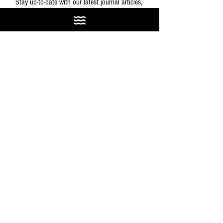
Stay up-to-date with our latest journal articles, 
magazine issues, and other fun stuff.
SIGN ME UP
GEAR & GUIDES
See All
Recent Posts