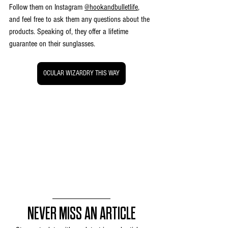
Follow them on Instagram 
@hookandbulletlife
, 
and feel free to ask them any questions about the 
products. Speaking of, they offer a lifetime 
guarantee on their sunglasses.
OCULAR WIZARDRY THIS WAY
NEVER MISS AN ARTICLE