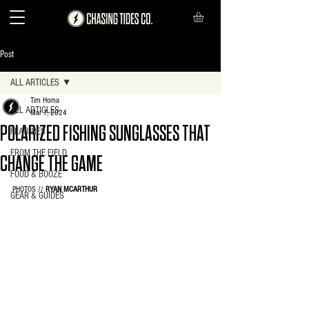
Post
ALL ARTICLES
Tim Homa
ALL ARTICLES
Mar 7, 2024
POLARIZED FISHING SUNGLASSES THAT
FEATURES
FROM THE FIELD
CHANGE THE GAME
FOOD & BOOZE
PHOTOS // 
RYAN MCARTHUR
GEAR & GUIDES