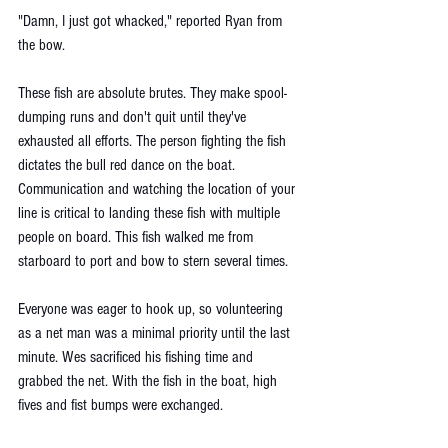
"Damn, I just got whacked," reported Ryan from 
the bow.
These fish are absolute brutes. They make spool-
dumping runs and don't quit until they've 
exhausted all efforts. The person fighting the fish 
dictates the bull red dance on the boat. 
Communication and watching the location of your 
line is critical to landing these fish with multiple 
people on board. This fish walked me from 
starboard to port and bow to stern several times. 
Everyone was eager to hook up, so volunteering 
as a net man was a minimal priority until the last 
minute. Wes sacrificed his fishing time and 
grabbed the net. With the fish in the boat, high 
fives and fist bumps were exchanged. 