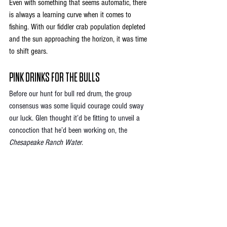
Even with something that seems automatic, there 
is always a learning curve when it comes to 
fishing. With our fiddler crab population depleted 
and the sun approaching the horizon, it was time 
to shift gears. 
PINK DRINKS FOR THE BULLS
Before our hunt for bull red drum, the group 
consensus was some liquid courage could sway 
our luck. Glen thought it’d be fitting to unveil a 
concoction that he’d been working on, the 
Chesapeake Ranch Water
. 