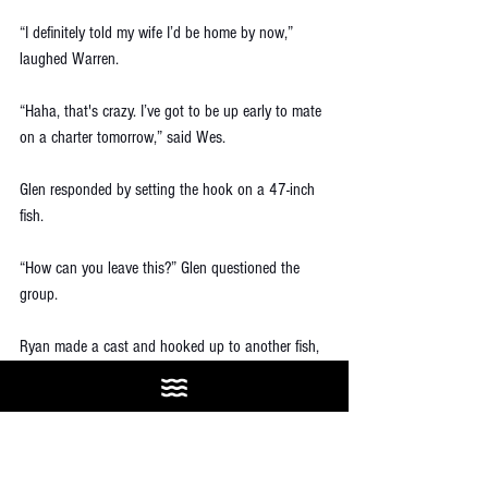
“I definitely told my wife I’d be home by now,” 
laughed Warren. 
“Haha, that's crazy. I’ve got to be up early to mate 
on a charter tomorrow,” said Wes.
Glen responded by setting the hook on a 47-inch 
fish. 
“How can you leave this?” Glen questioned the 
group.
Ryan made a cast and hooked up to another fish, 
“Hahah, here’s another one!”
The cycle continued, and the clock crept past 
midnight. “One more fish” turned into about 20 
more fish. None of us had ever experienced a bite 