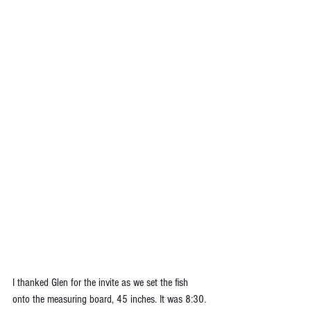
I thanked Glen for the invite as we set the fish 
onto the measuring board, 45 inches. It was 8:30. 