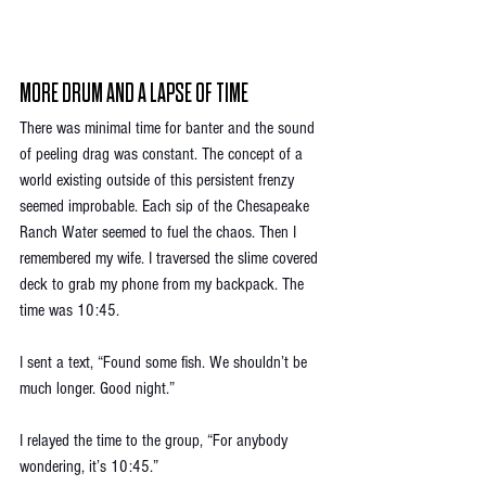
MORE DRUM AND A LAPSE OF TIME
There was minimal time for banter and the sound 
of peeling drag was constant. The concept of a 
world existing outside of this persistent frenzy 
seemed improbable. Each sip of the Chesapeake 
Ranch Water seemed to fuel the chaos. Then I 
remembered my wife. I traversed the slime covered 
deck to grab my phone from my backpack. The 
time was 10:45. 
I sent a text, “Found some fish. We shouldn’t be 
much longer. Good night.”
I relayed the time to the group, “For anybody 
wondering, it’s 10:45.” 