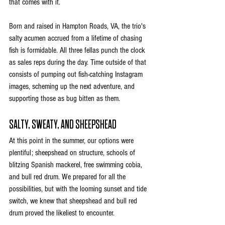
that comes with it. 
Born and raised in Hampton Roads, VA, the trio's 
salty acumen accrued from a lifetime of chasing 
fish is formidable. All three fellas punch the clock 
as sales reps during the day. Time outside of that 
consists of pumping out fish-catching Instagram 
images, scheming up the next adventure, and 
supporting those as bug bitten as them.
SALTY, SWEATY, AND SHEEPSHEAD
At this point in the summer, our options were 
plentiful; sheepshead on structure, schools of 
blitzing Spanish mackerel, free swimming cobia, 
and bull red drum. We prepared for all the 
possibilities, but with the looming sunset and tide 
switch, we knew that sheepshead and bull red 
drum proved the likeliest to encounter. 