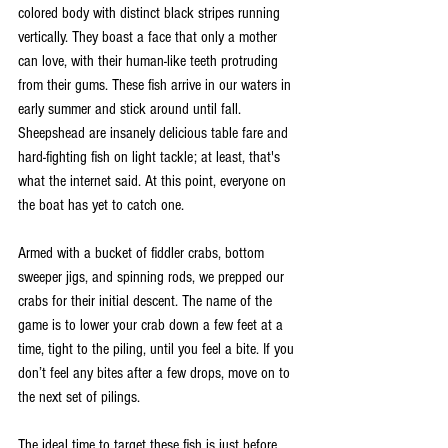
colored body with distinct black stripes running 
vertically. They boast a face that only a mother 
can love, with their human-like teeth protruding 
from their gums. These fish arrive in our waters in 
early summer and stick around until fall. 
Sheepshead are insanely delicious table fare and 
hard-fighting fish on light tackle; at least, that's 
what the internet said. At this point, everyone on 
the boat has yet to catch one. 
Armed with a bucket of fiddler crabs, bottom 
sweeper jigs, and spinning rods, we prepped our 
crabs for their initial descent. The name of the 
game is to lower your crab down a few feet at a 
time, tight to the piling, until you feel a bite. If you 
don’t feel any bites after a few drops, move on to 
the next set of pilings. 
The ideal time to target these fish is just before, 