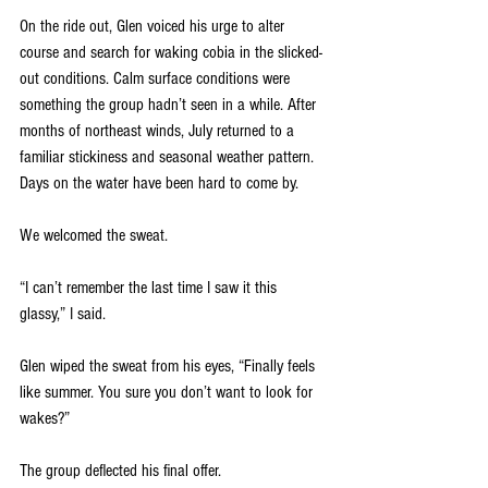
On the ride out, Glen voiced his urge to alter 
course and search for waking cobia in the slicked-
out conditions. Calm surface conditions were 
something the group hadn’t seen in a while. After 
months of northeast winds, July returned to a 
familiar stickiness and seasonal weather pattern. 
Days on the water have been hard to come by.
We welcomed the sweat.
“I can’t remember the last time I saw it this 
glassy,” I said. 
Glen wiped the sweat from his eyes, “Finally feels 
like summer. You sure you don’t want to look for 
wakes?” 
The group deflected his final offer. 