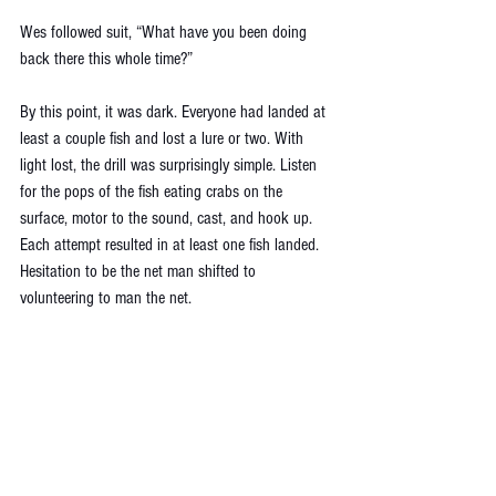
Wes followed suit, “What have you been doing 
back there this whole time?”
By this point, it was dark. Everyone had landed at 
least a couple fish and lost a lure or two. With 
light lost, the drill was surprisingly simple. Listen 
for the pops of the fish eating crabs on the 
surface, motor to the sound, cast, and hook up. 
Each attempt resulted in at least one fish landed. 
Hesitation to be the net man shifted to 
volunteering to man the net. 