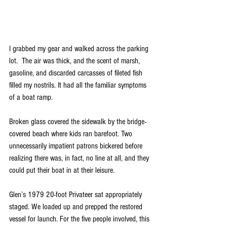
I grabbed my gear and walked across the parking 
lot.  The air was thick, and the scent of marsh, 
gasoline, and discarded carcasses of fileted fish 
filled my nostrils. 
It had all the familiar symptoms 
of a boat ramp.
Broken glass covered the sidewalk by the bridge-
covered beach where kids ran barefoot. Two 
unnecessarily impatient patrons bickered before 
realizing there was, in fact, no line at all, and they 
could put their boat in at their leisure. 
Glen’s 1979 20-foot Privateer sat appropriately 
staged. We loaded up and prepped the restored 
vessel for launch. For the five people involved, this 