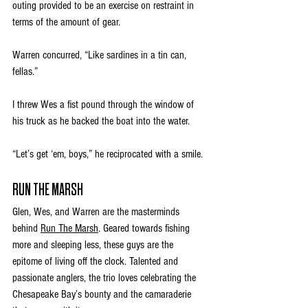
outing provided to be an exercise on restraint in 
terms of the amount of gear. 
Warren concurred, “Like sardines in a tin can, 
fellas.”
I threw Wes a fist pound through the window of 
his truck as he backed the boat into the water. 
“Let’s get ‘em, boys,” he reciprocated with a smile.
RUN THE MARSH
Glen, Wes, and Warren are the masterminds 
behind 
Run The Marsh
. Geared towards fishing 
more and sleeping less, these guys are the 
epitome of living off the clock. Talented and 
passionate anglers, the trio loves celebrating the 
Chesapeake Bay’s bounty and the camaraderie 