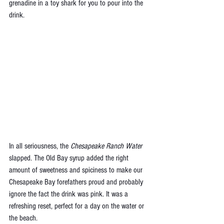
grenadine in a toy shark for you to pour into the 
drink.
In all seriousness, the 
Chesapeake Ranch Water 
slapped. The Old Bay syrup added the right 
amount of sweetness and spiciness to make our 
Chesapeake Bay forefathers proud and probably 
ignore the fact the drink was pink. It was a 
refreshing reset, perfect for a day on the water or 
the beach. 