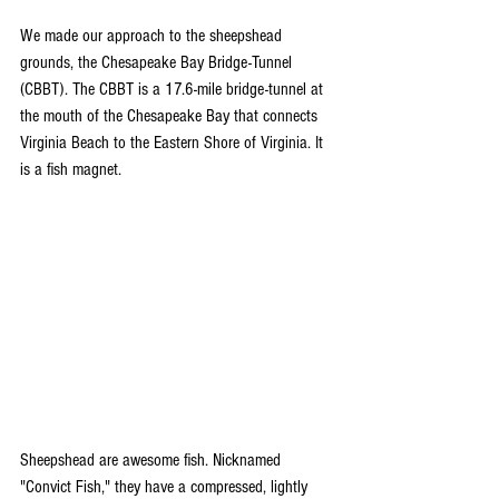
We made our approach to the sheepshead 
grounds, the Chesapeake Bay Bridge-Tunnel 
(CBBT). The CBBT is a 17.6-mile bridge-tunnel at 
the mouth of the Chesapeake Bay that connects 
Virginia Beach to the Eastern Shore of Virginia. It 
is a fish magnet. 
Sheepshead are awesome fish. Nicknamed 
"Convict Fish," they have a compressed, lightly 