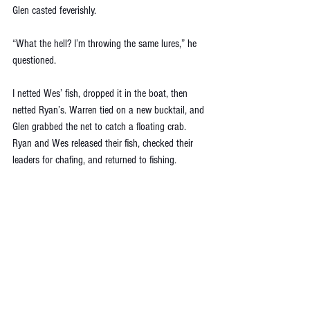
Glen casted feverishly. 
“What the hell? I’m throwing the same lures,” he 
questioned. 
I netted Wes’ fish, dropped it in the boat, then 
netted Ryan’s. Warren tied on a new bucktail, and 
Glen grabbed the net to catch a floating crab. 
Ryan and Wes released their fish, checked their 
leaders for chafing, and returned to fishing.