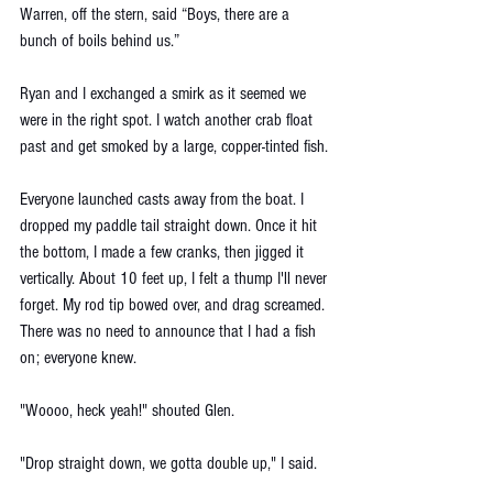
Warren, off the stern, said “Boys, there are a 
bunch of boils behind us.”
Ryan and I exchanged a smirk as it seemed we 
were in the right spot. I watch another crab float 
past and get smoked by a large, copper-tinted fish. 
Everyone launched casts away from the boat. I 
dropped my paddle tail straight down. Once it hit 
the bottom, I made a few cranks, then jigged it 
vertically. About 10 feet up, I felt a thump I'll never 
forget. My rod tip bowed over, and drag screamed. 
There was no need to announce that I had a fish 
on; everyone knew. 
"Woooo, heck yeah!" shouted Glen. 
"Drop straight down, we gotta double up," I said. 