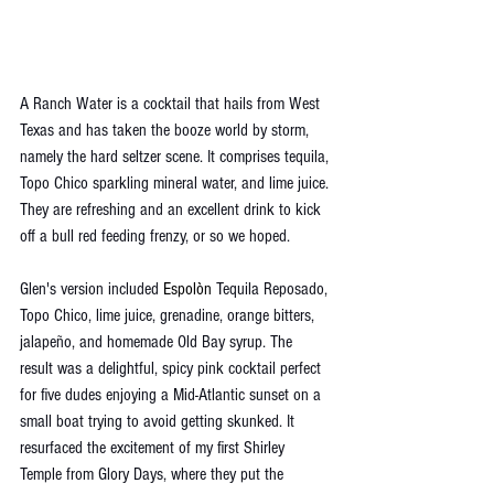
A Ranch Water is a cocktail that hails from West 
Texas and has taken the booze world by storm, 
namely the hard seltzer scene. It comprises tequila, 
Topo Chico sparkling mineral water, and lime juice. 
They are refreshing and an excellent drink to kick 
off a bull red feeding frenzy, or so we hoped. 
Glen's version included 
Espolòn 
Tequila Reposado, 
Topo Chico, lime juice, grenadine, orange bitters, 
jalapeño, and homemade Old Bay syrup. The 
result was a delightful, spicy pink cocktail perfect 
for five dudes enjoying a Mid-Atlantic sunset on a 
small boat trying to avoid getting skunked. It 
resurfaced the excitement of my first Shirley 
Temple from Glory Days, where they put the 