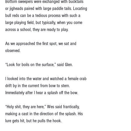
Bottom sweepers were exchanged with bucktails 
or jigheads paired with large paddle tails. Locating 
bull reds can be a tedious process with such a 
large playing field, but typically, when you come 
across a school, they are ready to play.  
As we approached the first spot, we sat and 
observed. 
“Look for boils on the surface,” said Glen.
I looked into the water and watched a female crab 
drift by in the current from bow to stern. 
Immediately after I hear a splash off the bow. 
“Holy shit, they are here,” Wes said frantically, 
making a cast in the direction of the splash. His 
lure gets hit, but he pulls the hook.