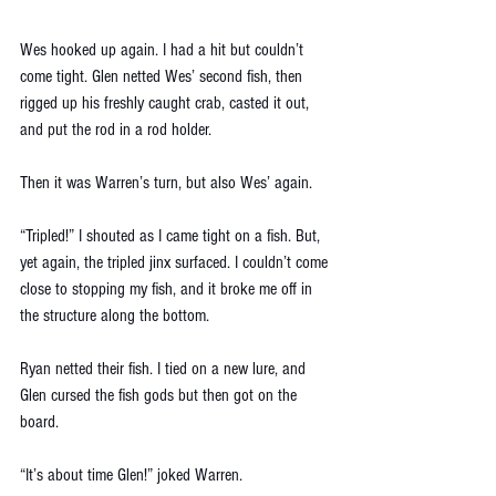
Wes hooked up again. I had a hit but couldn’t 
come tight. Glen netted Wes’ second fish, then 
rigged up his freshly caught crab, casted it out, 
and put the rod in a rod holder. 
Then it was Warren’s turn, but also Wes’ again. 
“Tripled!” I shouted as I came tight on a fish. But, 
yet again, the tripled jinx surfaced. I couldn’t come 
close to stopping my fish, and it broke me off in 
the structure along the bottom. 
Ryan netted their fish. I tied on a new lure, and 
Glen cursed the fish gods but then got on the 
board. 
“It’s about time Glen!” joked Warren.