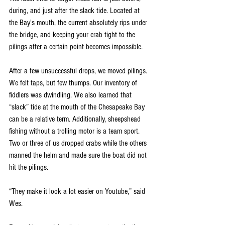
during, and just after the slack tide. Located at 
the Bay's mouth, the current absolutely rips under 
the bridge, and keeping your crab tight to the 
pilings after a certain point becomes impossible. 
After a few unsuccessful drops, we moved pilings. 
We felt taps, but few thumps. Our inventory of 
fiddlers was dwindling. We also learned that 
“slack” tide at the mouth of the Chesapeake Bay 
can be a relative term. Additionally, sheepshead 
fishing without a trolling motor is a team sport. 
Two or three of us dropped crabs while the others 
manned the helm and made sure the boat did not 
hit the pilings. 
“They make it look a lot easier on Youtube,” said 
Wes. 