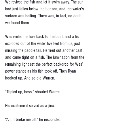
We revived the fish and let it swim away. The sun 
had just fallen below the horizon, and the water's 
surface was boiling. There was, in fact, no doubt 
we found them.
Wes reeled his lure back to the boat, and a fish 
exploded out of the water five feet from us, just 
missing the paddle tail. He fired out another cast 
and came tight on a fish. The lumination from the 
remaining light set the perfect backdrop for Wes’ 
power stance as his fish took off. Then Ryan 
hooked up. And so did Warren. 
“Tripled up, boys,” shouted Warren. 
His excitement served as a jinx. 
“Ah, it broke me off,” he responded. 