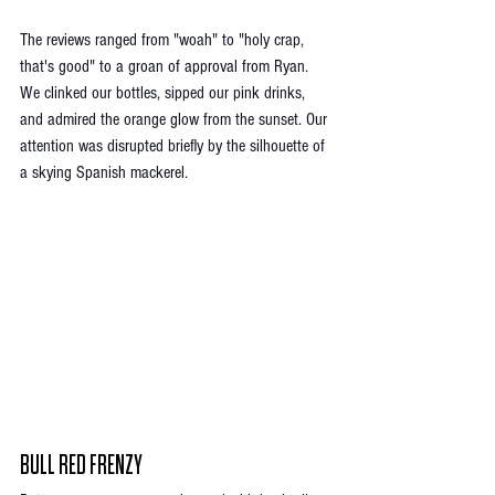
The reviews ranged from "woah" to "holy crap, 
that's good" to a groan of approval from Ryan. 
We clinked our bottles, sipped our pink drinks, 
and admired the orange glow from the sunset. Our 
attention was disrupted briefly by the silhouette of 
a skying Spanish mackerel. 
BULL RED FRENZY