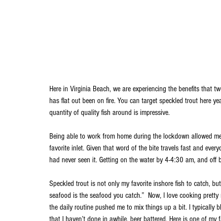
Here in Virginia Beach, we are experiencing the benefits that tw
has flat out been on fire. You can target speckled trout here ye
quantity of quality fish around is impressive. 
Being able to work from home during the lockdown allowed me
favorite inlet. Given that word of the bite travels fast and eve
had never seen it. Getting on the water by 4-4:30 am, and off 
Speckled trout is not only my favorite inshore fish to catch, b
seafood is the seafood you catch.”  Now, I love cooking pretty 
the daily routine pushed me to mix things up a bit. I typically b
that I haven’t done in awhile, beer battered. Here is one of my