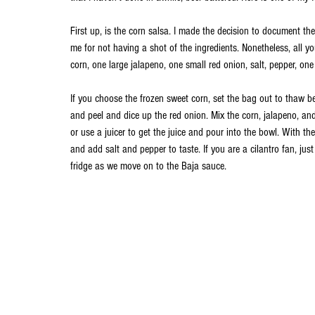
First up, is the corn salsa. I made the decision to document th
me for not having a shot of the ingredients. Nonetheless, all y
corn, one large jalapeno, one small red onion, salt, pepper, one 
If you choose the frozen sweet corn, set the bag out to thaw b
and peel and dice up the red onion. Mix the corn, jalapeno, and
or use a juicer to get the juice and pour into the bowl. With th
and add salt and pepper to taste. If you are a cilantro fan, just
fridge as we move on to the Baja sauce.