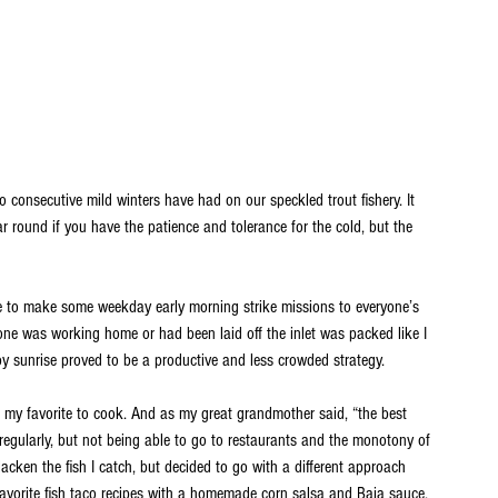
o consecutive mild winters have had on our speckled trout fishery. It 
ar round if you have the patience and tolerance for the cold, but the 
 to make some weekday early morning strike missions to everyone’s 
ryone was working home or had been laid off the inlet was packed like I 
by sunrise proved to be a productive and less crowded strategy.
ut my favorite to cook. And as my great grandmother said, “the best 
regularly, but not being able to go to restaurants and the monotony of 
lacken the fish I catch, but decided to go with a different approach 
 favorite fish taco recipes with a homemade corn salsa and Baja sauce.