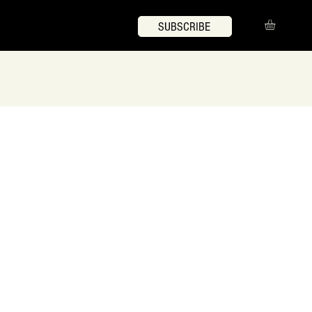
SUBSCRIBE