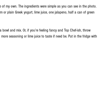
ce of my own. The ingredients were simple as you can see in the photo. 
m or plain Greek yogurt, lime juice, one jalapeno, half a can of green 
a bowl and mix. Or, if you’re feeling fancy and Top Chef-ish, throw 
more seasoning or lime juice to taste if need be. Put in the fridge with 