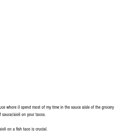
uce whore (I spend most of my time in the sauce aisle of the grocery 
 sauce/aioli on your tacos. 
oli on a fish taco is crucial.