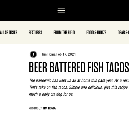
ALL ARTICLES
FEATURES
FROM THE FIELD
FOOD & BOOZE
GEAR & 
Tim Homa
Feb 17, 2021
BEER BATTERED FISH TACOS
The pandemic has kept us all at home this past year. As a resul
Tim's take on fish tacos. Simple and delicious, give this recipe 
much a daily craving for us.
PHOTOS // 
TIM HOMA