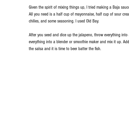
Given the spirit of mixing things up, I tried making a Baja sau
All you need is a half cup of mayonnaise, half cup of sour crea
chilies, and some seasoning. I used Old Bay. 
After you seed and dice up the jalapeno, throw everything into 
everything into a blender or smoothie maker and mix it up. Add 
the salsa and it is time to beer batter the fish.