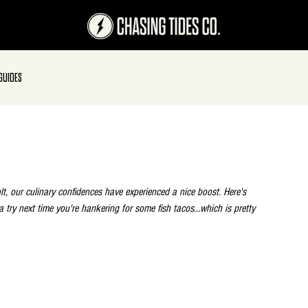
GUIDES
t, our culinary confidences have experienced a nice boost. Here's 
a try next time you're hankering for some fish tacos...which is pretty 