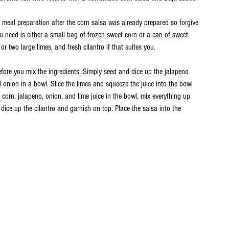
e meal preparation after the corn salsa was already prepared so forgive 
ou need is either a small bag of frozen sweet corn or a can of sweet 
or two large limes, and fresh cilantro if that suites you. 
efore you mix the ingredients. Simply seed and dice up the jalapeno 
 onion in a bowl. Slice the limes and squeeze the juice into the bowl 
e corn, jalapeno, onion, and lime juice in the bowl, mix everything up 
 dice up the cilantro and garnish on top. Place the salsa into the 