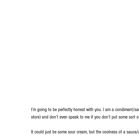
I’m going to be perfectly honest with you. I am a condiment/sa
store) and don’t even speak to me if you don’t put some sort of
It could just be some sour cream, but the coolness of a sauce/ai