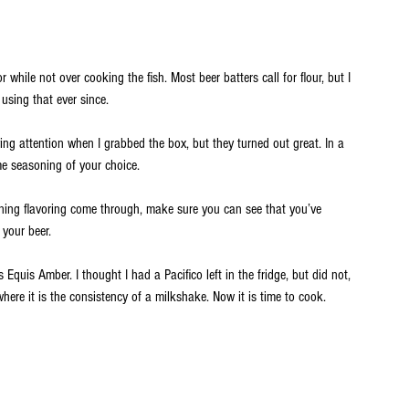
while not over cooking the fish. Most beer batters call for flour, but I 
using that ever since. 
ng attention when I grabbed the box, but they turned out great. In a 
e seasoning of your choice. 
ning flavoring come through, make sure you can see that you’ve 
your beer. 
s Equis Amber. I thought I had a Pacifico left in the fridge, but did not, 
where it is the consistency of a milkshake. Now it is time to cook.