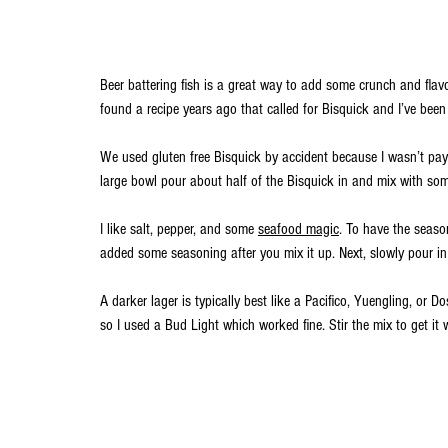
Beer battering fish is a great way to add some crunch and flavor 
found a recipe years ago that called for Bisquick and I’ve been 
We used gluten free Bisquick by accident because I wasn’t payi
large bowl pour about half of the Bisquick in and mix with som
I like salt, pepper, and some 
seafood magic
. To have the seaso
added some seasoning after you mix it up. Next, slowly pour in 
A darker lager is typically best like a Pacifico, Yuengling, or Do
so I used a Bud Light which worked fine. Stir the mix to get it 