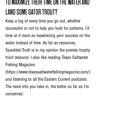
TO MAXIMIZE THEIR TIME ON THE WATER AND 
LAND SOME GATOR TROUT?
Keep a log of every time you go out, whether 
successful or not to help you look for patterns. I’d 
look at it more as maximizing your success on the 
water instead of time. As far as resources, 
Speckled Truth is in my opinion the premier trophy 
trout resource. I also like reading Texas Saltwater 
Fishing Magazine 
(
https://www.texassaltwaterfishingmagazine.com/
) 
and listening to all the Eastern Current podcasts. 
The more info you take in, the better as far as I’m 
concerned.