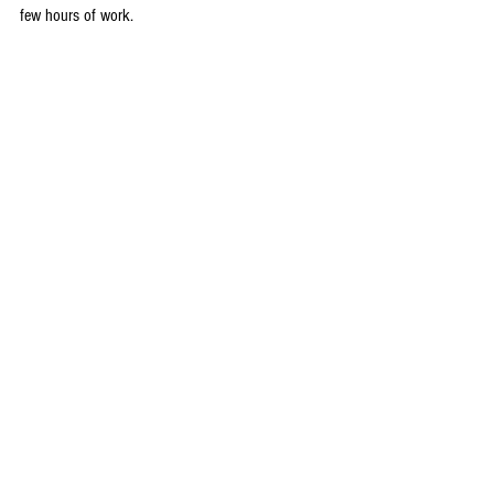
few hours of work.