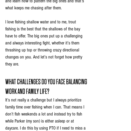
and learn how to pattern the big ones and that’s 
what keeps me chasing after them. 
I love fishing shallow water and to me, trout 
fishing is the best that the shallows of the bay 
have to offer. The big ones put up a challenging 
and always interesting fight, whether it’s them 
thrashing up top or throwing crazy directional 
changes on you. And let’s not forget how pretty 
they are.
WHAT CHALLENGES DO YOU FACE BALANCING 
WORK AND FAMILY LIFE?
It’s not really a challenge but I always prioritize 
family time over fishing when I can. That means I 
don’t fish weekends a lot and instead try to fish 
while Parker (my son) is either asleep or at 
daycare. I do this by using PTO if I need to miss a 