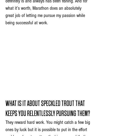
definitely is and always has been fishing. And for 
what it’s worth, Marathon does an absolutely 
great job of letting me pursue my passion while 
being successful at work.
WHAT IS IT ABOUT SPECKLED TROUT THAT 
KEEPS YOU RELENTLESSLY PURSUING THEM?
They reward hard work. You might catch a few big 
ones by luck but it is possible to put in the effort 