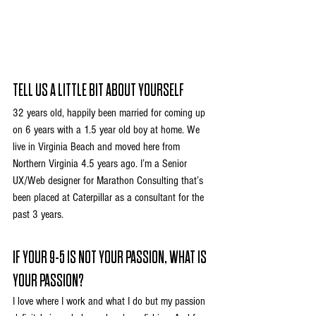
TELL US A LITTLE BIT ABOUT YOURSELF
32 years old, happily been married for coming up 
on 6 years with a 1.5 year old boy at home. We 
live in Virginia Beach and moved here from 
Northern Virginia 4.5 years ago. I’m a Senior 
UX/Web designer for Marathon Consulting that’s 
been placed at Caterpillar as a consultant for the 
past 3 years.
IF YOUR 9-5 IS NOT YOUR PASSION, WHAT IS 
YOUR PASSION?
I love where I work and what I do but my passion 