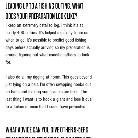
LEADING UP TO A FISHING OUTING, WHAT 
DOES YOUR PREPARATION LOOK LIKE?
I keep an extremely detailed log. I think it’s at 
nearly 400 entries. It’s helped me really figure out 
when to go. It’s possible to predict good fishing 
days before actually arriving so my preparation is 
around figuring out what conditions/tides to look 
for.
I also do all my rigging at home. This goes beyond 
just tying on a bait. I’m often swapping hooks out 
on baits and making sure leaders are fresh. The 
last thing I want is to hook a giant and lose it due 
to a failure of mine that I could have prevented.
WHAT ADVICE CAN YOU GIVE OTHER 9-5ERS 