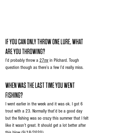
IF YOU CAN ONLY THROW ONE LURE, WHAT 
ARE YOU THROWING?
I’d probably throw a 
27mr
 in Pilchard. Tough 
question though as there’s a few I’d really miss.
WHEN WAS THE LAST TIME YOU WENT 
FISHING?
I went earlier in the week and it was ok. I got 6 
trout with a 23. Normally that’d be a good day 
but the fishing was so crazy this summer that I felt 
like it wasn’t great. It should get a lot better after 
this blow (9/18/2020)