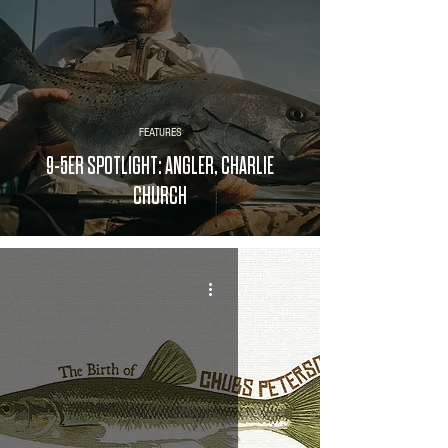
FEATURES
9-5ER SPOTLIGHT: ANGLER, CHARLIE
CHURCH