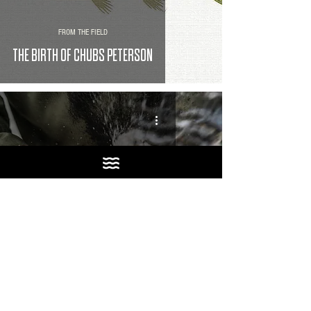
FROM THE FIELD
THE BIRTH OF CHUBS PETERSON
FROM THE FIELD
GOT SKUNKED, SO WE DRANK BEER