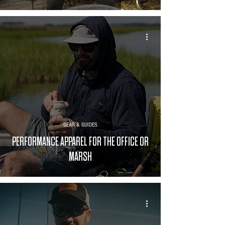
GEAR & GUIDES
PERFORMANCE APPAREL FOR THE OFFICE OR
MARSH