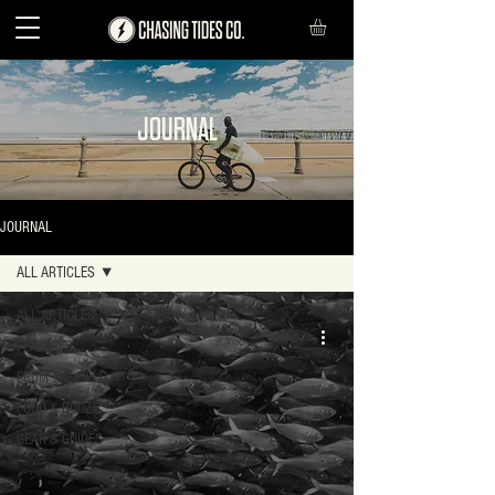
JOURNAL
JOURNAL
ALL ARTICLES
ALL ARTICLES
FEATURES
FROM THE FIELD
FOOD & BOOZE
GEAR & GUIDES