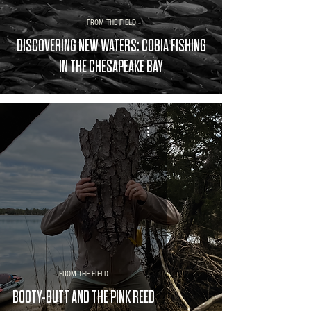
FROM THE FIELD
DISCOVERING NEW WATERS: COBIA FISHING
IN THE CHESAPEAKE BAY
FROM THE FIELD
BOOTY-BUTT AND THE PINK REED