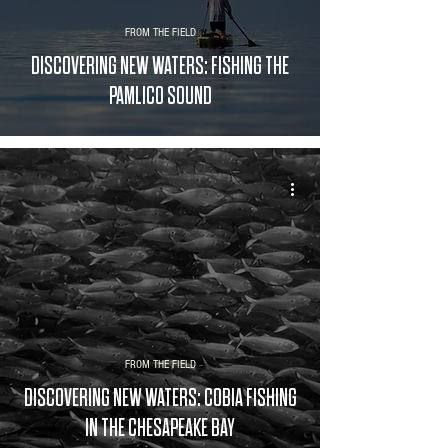
FROM THE FIELD
DISCOVERING NEW WATERS: FISHING THE
PAMLICO SOUND
FROM THE FIELD
DISCOVERING NEW WATERS: COBIA FISHING
IN THE CHESAPEAKE BAY