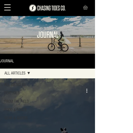
JOURNAL
JOURNAL
ALL ARTICLES
ALL ARTICLES
FEATURES
FROM THE FIELD
FOOD & BOOZE
GEAR & GUIDES