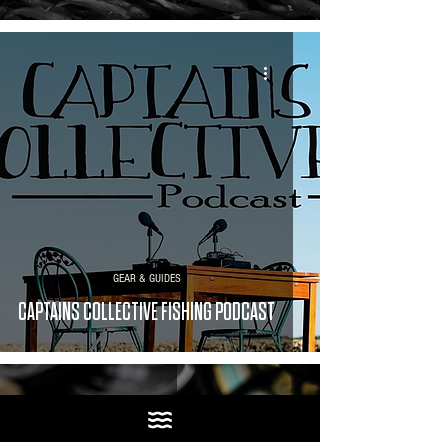
GEAR & GUIDES
CAPTAINS COLLECTIVE FISHING PODCAST