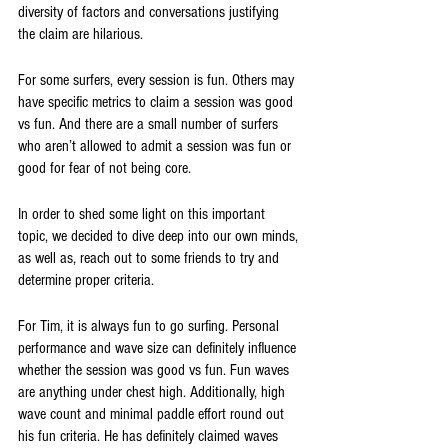
diversity of factors and conversations justifying 
the claim are hilarious.
For some surfers, every session is fun. Others may 
have specific metrics to claim a session was good 
vs fun. And there are a small number of surfers 
who aren’t allowed to admit a session was fun or 
good for fear of not being core.
In order to shed some light on this important 
topic, we decided to dive deep into our own minds, 
as well as, reach out to some friends to try and 
determine proper criteria. 
For Tim, it is always fun to go surfing. Personal 
performance and wave size can definitely influence 
whether the session was good vs fun. Fun waves 
are anything under chest high. Additionally, high 
wave count and minimal paddle effort round out 
his fun criteria. He has definitely claimed waves 