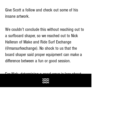
Give Scott a follow and check out some of his 
insane artwork.
We couldn’t conclude this without reaching out to 
a surfboard shaper, so we reached out to Nick 
Halleran of Make and Ride Surf Exchange 
(@marsurfexchange). No shock to us that the 
board shaper said proper equipment can make a 
difference between a fun or good session. 
For Nick, determining a good wave is less about 
size and more about discernible features. “A well 
groomed face, with a well defined peak, 
manageable down-the-line speed and lined up 
sections from features on the ocean floor, and 
consistent organized sets defined by the source of 
the swell.” If a wave has those features, it's a 
good wave. Riding the proper board for the size is 
the glue to a proper good session.