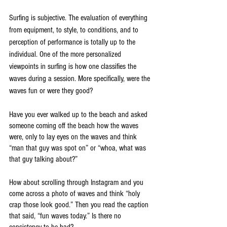
Surfing is subjective. The evaluation of everything 
from equipment, to style, to conditions, and to 
perception of performance is totally up to the 
individual. One of the more personalized 
viewpoints in surfing is how one classifies the 
waves during a session. More specifically, were the 
waves fun or were they good?
Have you ever walked up to the beach and asked 
someone coming off the beach how the waves 
were, only to lay eyes on the waves and think 
“man that guy was spot on” or “whoa, what was 
that guy talking about?”
How about scrolling through Instagram and you 
come across a photo of waves and think “holy 
crap those look good.” Then you read the caption 
that said, “fun waves today.” Is there no 