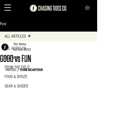
Post
ALL ARTICLES
Tim Homa
ALL ARTICLES
Oct 26, 2022
GOOD vs FUN
FEATURES
FROM THE FIELD
PHOTOS // 
RYAN MCARTHUR
FOOD & BOOZE
GEAR & GUIDES