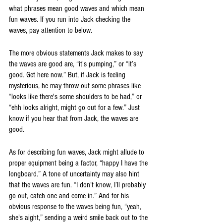
what phrases mean good waves and which mean 
fun waves. If you run into Jack checking the 
waves, pay attention to below. 
The more obvious statements Jack makes to say 
the waves are good are, “it's pumping,” or “it’s 
good. Get here now.” But, if Jack is feeling 
mysterious, he may throw out some phrases like 
“looks like there's some shoulders to be had,” or 
“ehh looks alright, might go out for a few.” Just 
know if you hear that from Jack, the waves are 
good. 
As for describing fun waves, Jack might allude to 
proper equipment being a factor, “happy I have the 
longboard.” A tone of uncertainty may also hint 
that the waves are fun. “I don’t know, I’ll probably 
go out, catch one and come in.” And for his 
obvious response to the waves being fun, “yeah, 
she's aight,” sending a weird smile back out to the 