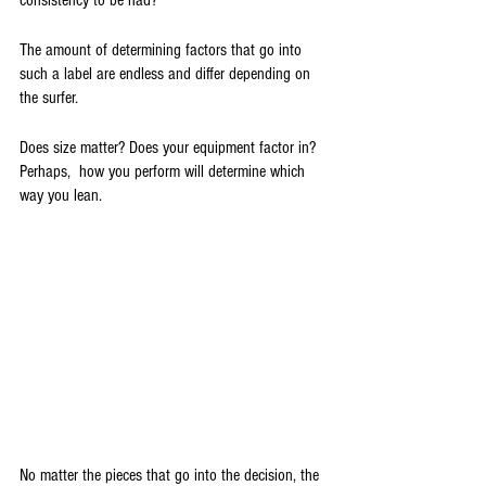
consistency to be had?
The amount of determining factors that go into 
such a label are endless and differ depending on 
the surfer. 
Does size matter? Does your equipment factor in? 
Perhaps,  how you perform will determine which 
way you lean.
No matter the pieces that go into the decision, the 