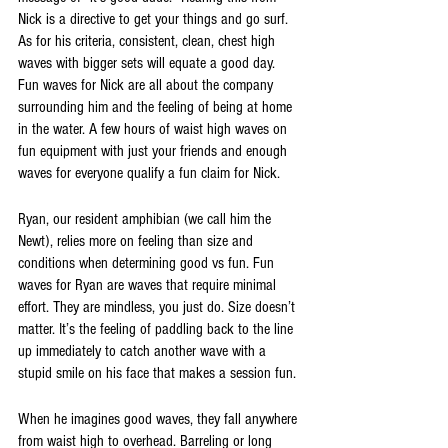
Nick is a directive to get your things and go surf. 
As for his criteria, consistent, clean, chest high 
waves with bigger sets will equate a good day. 
Fun waves for Nick are all about the company 
surrounding him and the feeling of being at home 
in the water. A few hours of waist high waves on 
fun equipment with just your friends and enough 
waves for everyone qualify a fun claim for Nick.
Ryan, our resident amphibian (we call him the 
Newt), relies more on feeling than size and 
conditions when determining good vs fun. Fun 
waves for Ryan are waves that require minimal 
effort. They are mindless, you just do. Size doesn’t 
matter. It’s the feeling of paddling back to the line 
up immediately to catch another wave with a 
stupid smile on his face that makes a session fun. 
When he imagines good waves, they fall anywhere 
from waist high to overhead. Barreling or long 