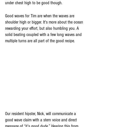
under chest high to be good though.
Good waves for Tim are when the waves are 
shoulder high or bigger. It's more about the ocean 
rewarding your effort, but also humbling you. A 
solid beating coupled with a few long waves and 
multiple turns are all part of the good recipe. 
Our resident hipster, Nick, will communicate a 
good wave claim with a stern voice and direct 
message of “it’s good dude.” Hearing this from 