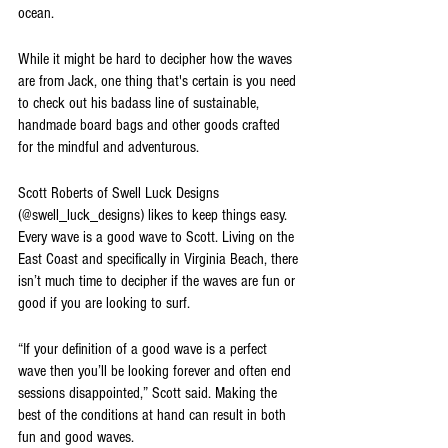
ocean. 
While it might be hard to decipher how the waves 
are from Jack, one thing that's certain is you need 
to check out his badass line of sustainable, 
handmade board bags and other goods crafted 
for the mindful and adventurous.
Scott Roberts of Swell Luck Designs 
(@swell_luck_designs) likes to keep things easy. 
Every wave is a good wave to Scott. Living on the 
East Coast and specifically in Virginia Beach, there 
isn’t much time to decipher if the waves are fun or 
good if you are looking to surf. 
“If your definition of a good wave is a perfect 
wave then you’ll be looking forever and often end 
sessions disappointed,” Scott said. Making the 
best of the conditions at hand can result in both 
fun and good waves.