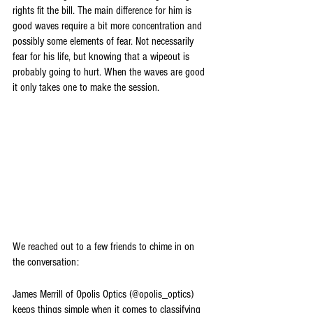
rights fit the bill. The main difference for him is 
good waves require a bit more concentration and 
possibly some elements of fear. Not necessarily 
fear for his life, but knowing that a wipeout is 
probably going to hurt. When the waves are good 
it only takes one to make the session. 
We reached out to a few friends to chime in on 
the conversation:
James Merrill of Opolis Optics (@opolis_optics) 
keeps things simple when it comes to classifying 