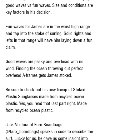
good waves vs fun waves. Size and conditions are 
key factors in his decision. 
Fun waves for James are in the waist high range 
and tap into the stoke of surfing. Solid rights and 
lefts in that range will have him laying down a fun 
claim.
Good waves are peaky and overhead with no 
wind. Finding the ocean throwing out perfect 
overhead A-frames gets James stoked. 
Be sure to check out his new lineup of Stoked 
Plastic Sunglasses made from recycled ocean 
plastic. Yes, you read that last part right. Made 
from recycled ocean plastic.
Jack Ventura of Faro Boardbags 
(@faro_boardbags) speaks in code to describe the 
surf. Lucky for us, he gave us some insight into 