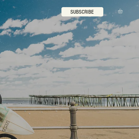
SUBSCRIBE