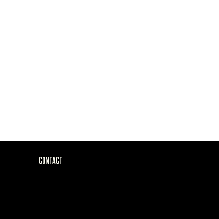
CONTACT