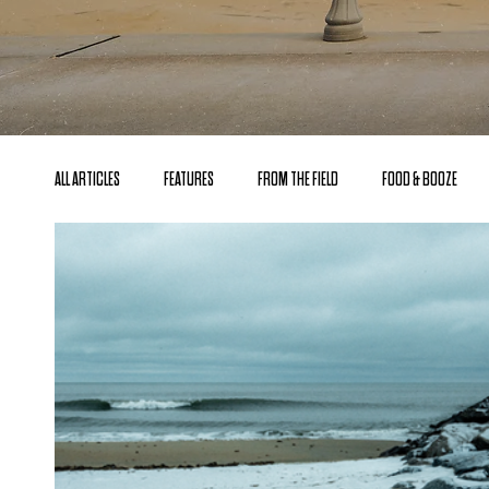
ALL ARTICLES
FEATURES
FROM THE FIELD
FOOD & BOOZE