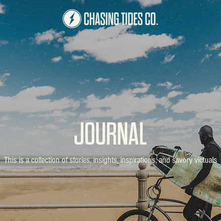
JOURNAL
This is a collection of stories, insights, inspirations, and savory victuals