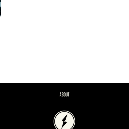
ABOUT