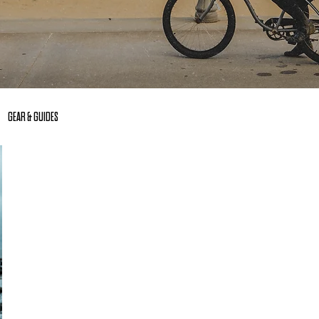
GEAR & GUIDES