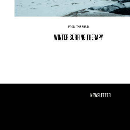
FROM THE FIELD
WINTER SURFING THERAPY
NEWSLETTER